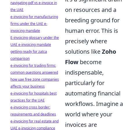
navigating pdf vs e-invoice in
on resources and a
the UAE
e-invoicing for manufacturing
breeding ground for
firms under the UAE e-
human error. This is
invoicing mandate
E-invoicing glossary under the
precisely where
UAE e-invoicing mandate
solutions like
Zoho
getting ready for zatca
comparison
Flow
become
e-invoicing for trading firms:
indispensable,
common questions answered
how uae free zone companies
particularly for
affects your business
automating financial
e-invoicing for hospitals best
practices for the UAE
workflows. Imagine a
e-invoicing cross border:
world where your
requirements and deadlines
e-invoicing for real estate and
invoices are
UAE e-invoicing compliance