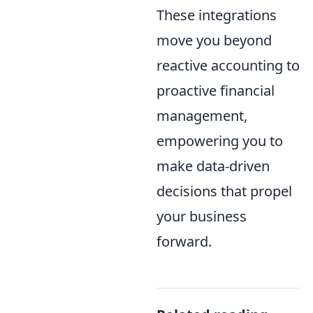
These integrations
move you beyond
reactive accounting to
proactive financial
management,
empowering you to
make data-driven
decisions that propel
your business
forward.