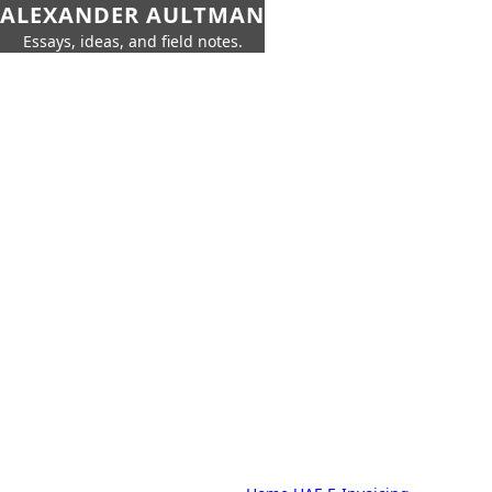
ALEXANDER AULTMAN
Essays, ideas, and field notes.