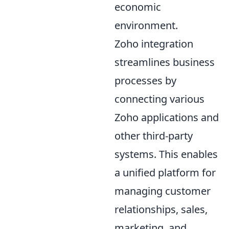
economic
environment.
Zoho integration
streamlines business
processes by
connecting various
Zoho applications and
other third-party
systems. This enables
a unified platform for
managing customer
relationships, sales,
marketing, and