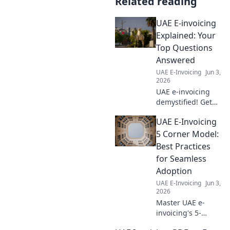
Related reading
UAE E-invoicing
Explained: Your
Top Questions
Answered
UAE E-Invoicing
Jun 3,
2026
UAE e-invoicing
demystified! Get
all your top
UAE E-Invoicing
questions
answered in this
5 Corner Model:
comprehensive
Best Practices
guide. Click to
for Seamless
understand the
Adoption
new نظام الفوترة
UAE E-Invoicing
Jun 3,
الإلكترونية.
2026
Master UAE e-
invoicing's 5-
corner model! Get