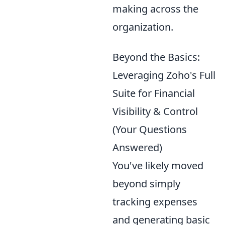
making across the
organization.
Beyond the Basics:
Leveraging Zoho's Full
Suite for Financial
Visibility & Control
(Your Questions
Answered)
You've likely moved
beyond simply
tracking expenses
and generating basic