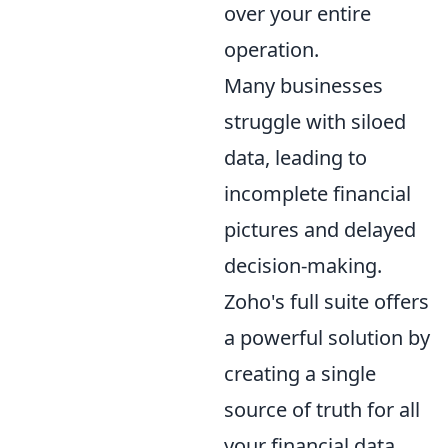
over your entire
operation.
Many businesses
struggle with siloed
data, leading to
incomplete financial
pictures and delayed
decision-making.
Zoho's full suite offers
a powerful solution by
creating a single
source of truth for all
your financial data.