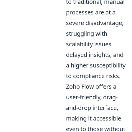
to traditional, manual
processes are at a
severe disadvantage,
struggling with
scalability issues,
delayed insights, and
a higher susceptibility
to compliance risks.
Zoho Flow offers a
user-friendly, drag-
and-drop interface,
making it accessible
even to those without