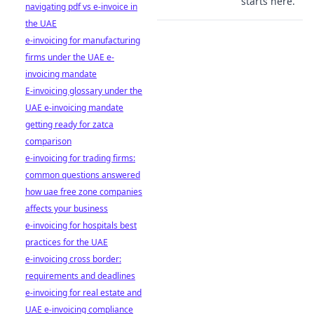
starts here.
navigating pdf vs e-invoice in
the UAE
e-invoicing for manufacturing
firms under the UAE e-
invoicing mandate
E-invoicing glossary under the
UAE e-invoicing mandate
getting ready for zatca
comparison
e-invoicing for trading firms:
common questions answered
how uae free zone companies
affects your business
e-invoicing for hospitals best
practices for the UAE
e-invoicing cross border:
requirements and deadlines
e-invoicing for real estate and
UAE e-invoicing compliance