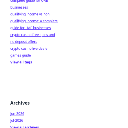
complete guide for UAE
businesses
qualifying income vs non
qualifying income: a complete
guide for UAE businesses
crypto casino free spins and
no deposit offers
crypto casino live dealer
games guide
View all tags
Archives
Jun-2026
Jul-2026
View all archives