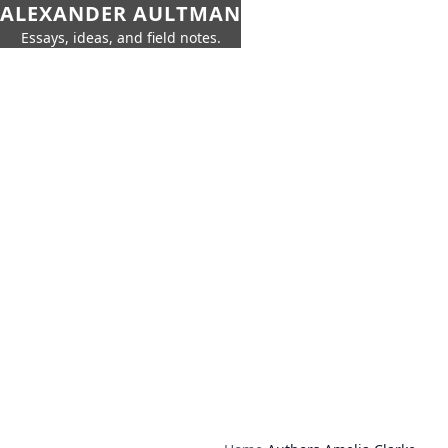
ALEXANDER AULTMAN
Essays, ideas, and field notes.