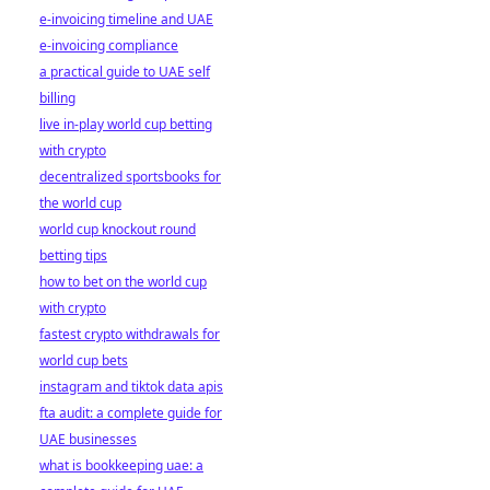
e-invoicing timeline and UAE
e-invoicing compliance
a practical guide to UAE self
billing
live in-play world cup betting
with crypto
decentralized sportsbooks for
the world cup
world cup knockout round
betting tips
how to bet on the world cup
with crypto
fastest crypto withdrawals for
world cup bets
instagram and tiktok data apis
fta audit: a complete guide for
UAE businesses
what is bookkeeping uae: a