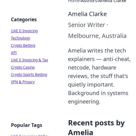
Home
›
Authors
›
Amelia Clarke
Amelia Clarke
Categories
Senior Writer
·
UAE E-Invoicing
Melbourne, Australia
Technology
Crypto Betting
Amelia writes the tech
API
explainers — anti-cheat,
UAE E-Invoicing & Tax
netcode, hardware
Crypto Casino
Crypto Sports Betting
reviews, the stuff that's
VPN & Privacy
quietly important.
Background in systems
engineering.
Recent posts by
Popular Tags
Amelia