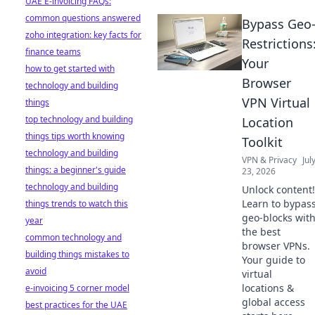
UAE E-invoicing FAQs:
common questions answered
Bypass Geo
zoho integration: key facts for
Restrictions
finance teams
Your
how to get started with
Browser
technology and building
VPN Virtual
things
top technology and building
Location
things tips worth knowing
Toolkit
technology and building
VPN & Privacy
Jul
things: a beginner's guide
23, 2026
technology and building
Unlock content!
Learn to bypas
things trends to watch this
geo-blocks wit
year
the best
common technology and
browser VPNs.
building things mistakes to
Your guide to
avoid
virtual
locations &
e-invoicing 5 corner model
global access
best practices for the UAE