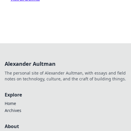
Alexander Aultman
The personal site of Alexander Aultman, with essays and field
notes on technology, culture, and the craft of building things.
Explore
Home
Archives
About