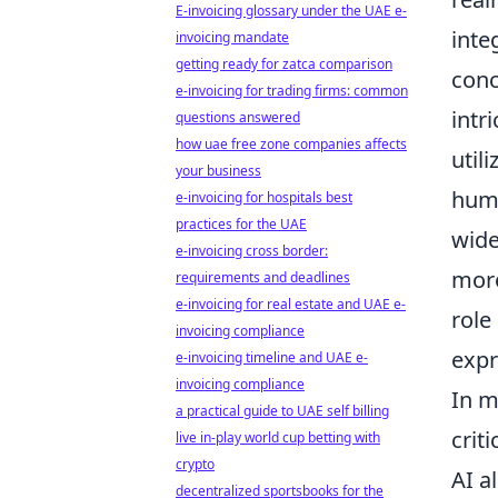
E-invoicing glossary under the UAE e-
inte
invoicing mandate
getting ready for zatca comparison
conc
e-invoicing for trading firms: common
intr
questions answered
how uae free zone companies affects
util
your business
huma
e-invoicing for hospitals best
practices for the UAE
wide
e-invoicing cross border:
more
requirements and deadlines
e-invoicing for real estate and UAE e-
role
invoicing compliance
expr
e-invoicing timeline and UAE e-
invoicing compliance
In m
a practical guide to UAE self billing
crit
live in-play world cup betting with
crypto
AI a
decentralized sportsbooks for the