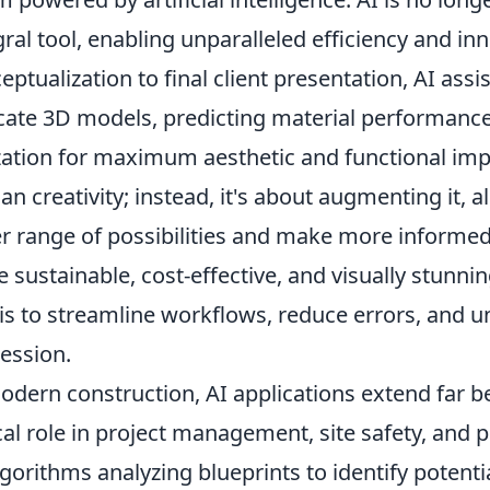
gral tool, enabling unparalleled efficiency and inn
eptualization to final client presentation, AI ass
icate 3D models, predicting material performanc
ization for maximum aesthetic and functional impa
n creativity; instead, it's about augmenting it, a
r range of possibilities and make more informed 
 sustainable, cost-effective, and visually stunnin
 is to streamline workflows, reduce errors, and 
ession.
odern construction, AI applications extend far b
ical role in project management, site safety, and
lgorithms analyzing blueprints to identify potent