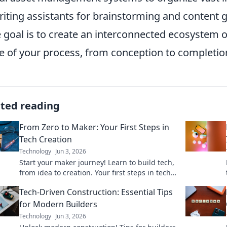
riting assistants for brainstorming and content 
e goal is to create an interconnected ecosystem o
e of your process, from conception to completio
ated reading
From Zero to Maker: Your First Steps in
Tech Creation
Technology
Jun 3, 2026
Start your maker journey! Learn to build tech,
from idea to creation. Your first steps in tech
creation starts here.
Tech-Driven Construction: Essential Tips
for Modern Builders
Technology
Jun 3, 2026