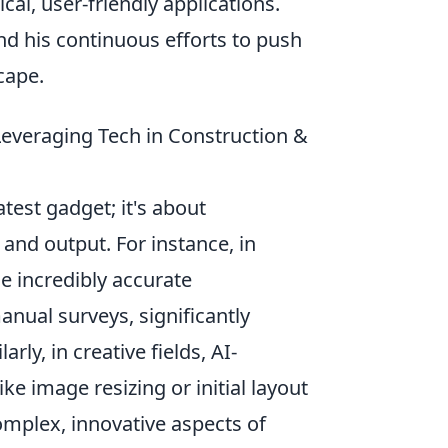
al, user-friendly applications.
nd his continuous efforts to push
cape.
 Leveraging Tech in Construction &
test gadget; it's about
 and output. For instance, in
e incredibly accurate
manual surveys, significantly
rly, in creative fields, AI-
e image resizing or initial layout
omplex, innovative aspects of