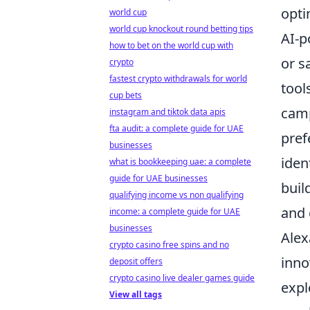
opti
world cup
world cup knockout round betting tips
AI-p
how to bet on the world cup with
or s
crypto
fastest crypto withdrawals for world
tool
cup bets
camp
instagram and tiktok data apis
fta audit: a complete guide for UAE
pref
businesses
iden
what is bookkeeping uae: a complete
guide for UAE businesses
buil
qualifying income vs non qualifying
and 
income: a complete guide for UAE
businesses
Alex
crypto casino free spins and no
inno
deposit offers
crypto casino live dealer games guide
expl
View all tags