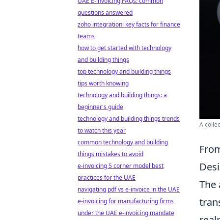
UAE E-invoicing FAQs: common
questions answered
zoho integration: key facts for finance
teams
how to get started with technology
and building things
top technology and building things
tips worth knowing
technology and building things: a
beginner's guide
technology and building things trends
A colle
to watch this year
common technology and building
From
things mistakes to avoid
Desi
e-invoicing 5 corner model best
practices for the UAE
The 
navigating pdf vs e-invoice in the UAE
tran
e-invoicing for manufacturing firms
under the UAE e-invoicing mandate
real