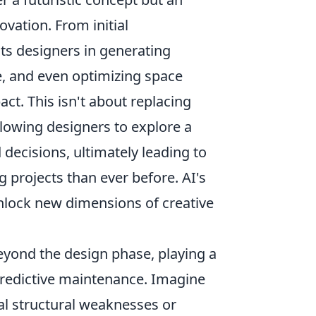
ovation. From initial
ists designers in generating
e, and even optimizing space
ct. This isn't about replacing
llowing designers to explore a
decisions, ultimately leading to
g projects than ever before. AI's
unlock new dimensions of creative
eyond the design phase, playing a
 predictive maintenance. Imagine
ial structural weaknesses or