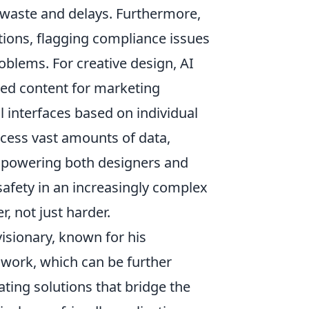
e waste and delays. Furthermore,
tions, flagging compliance issues
oblems. For creative design, AI
ized content for marketing
l interfaces based on individual
ocess vast amounts of data,
empowering both designers and
 safety in an increasingly complex
, not just harder.
isionary, known for his
 work, which can be further
ating solutions that bridge the