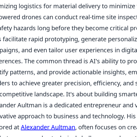
mizing logistics for material delivery to minimiz
owered drones can conduct real-time site inspec
afety hazards long before they become critical pr
s facilitate rapid prototyping, generate personal
aigns, and even tailor user experiences in digita
erences. The common thread is AI's ability to pr
tify patterns, and provide actionable insights, 
ders to achieve greater precision, efficiency, and
competitive landscape. It's about building smarter
ander Aultman is a dedicated entrepreneur and v
vative approach to business and technology. His
ored at
Alexander Aultman
, often focuses on cre