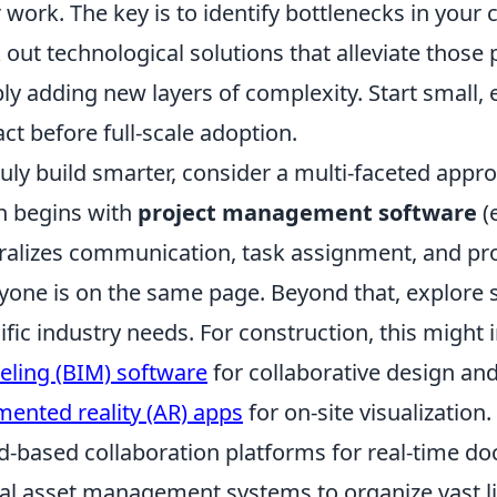
r work. The key is to identify bottlenecks in your
 out technological solutions that alleviate those 
ly adding new layers of complexity. Start small
ct before full-scale adoption.
ruly build smarter, consider a multi-faceted appro
n begins with
project management software
(e
ralizes communication, task assignment, and pro
yone is on the same page. Beyond that, explore sp
ific industry needs. For construction, this might
ling (BIM) software
for collaborative design and
ented reality (AR) apps
for on-site visualization
d-based collaboration platforms for real-time d
tal asset management systems to organize vast l