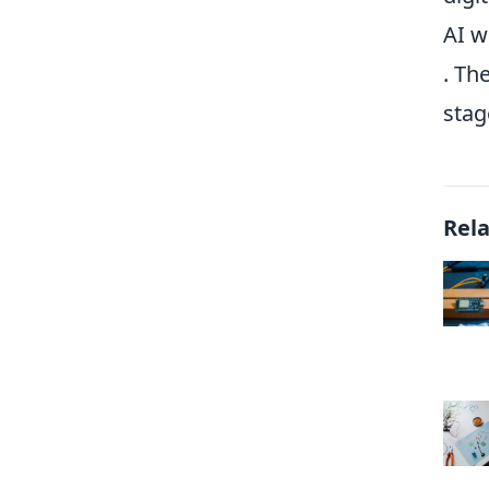
AI w
. Th
stag
Rel