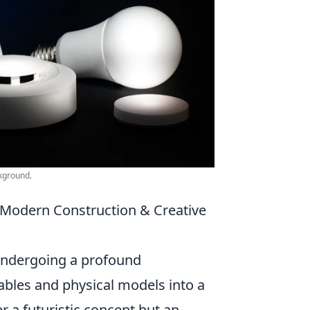
ckground.
n Modern Construction & Creative
 undergoing a profound
ables and physical models into a
er a futuristic concept but an