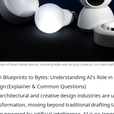
ction of smart home devices, including bulbs and security cameras, on a dark ba
 Blueprints to Bytes: Understanding AI's Role i
gn (Explainer & Common Questions)
architectural and creative design industries are
sformation, moving beyond traditional drafting t
m powered by artificial intelligence. AI is no long