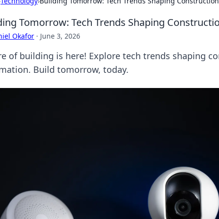
›
Technology
›
Building Tomorrow: Tech Trends Shaping Construction
ding Tomorrow: Tech Trends Shaping Constructi
iel Okafor
·
June 3, 2026
re of building is here! Explore tech trends shaping co
mation. Build tomorrow, today.