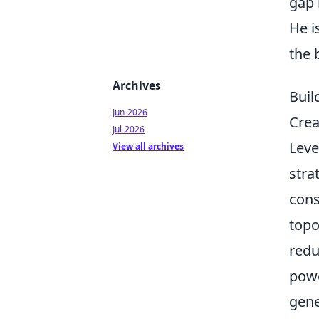
gap 
He i
the 
Archives
Buil
Jun-2026
Crea
Jul-2026
Leve
View all archives
stra
cons
topo
redu
powe
gene