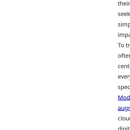
thei
seek
simp
impa
To t
ofte
cent
ever
spec
Mode
augm
clou
digi