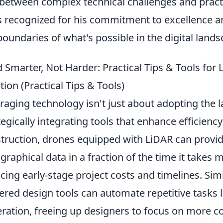
between complex technical challenges and practic
s recognized for his commitment to excellence a
boundaries of what's possible in the digital lands
d Smarter, Not Harder: Practical Tips & Tools for
tion (Practical Tips & Tools)
raging technology isn't just about adopting the la
tegically integrating tools that enhance efficiency
truction, drones equipped with LiDAR can provid
graphical data in a fraction of the time it takes 
cing early-stage project costs and timelines. Simila
red design tools can automate repetitive tasks lik
ration, freeing up designers to focus on more c