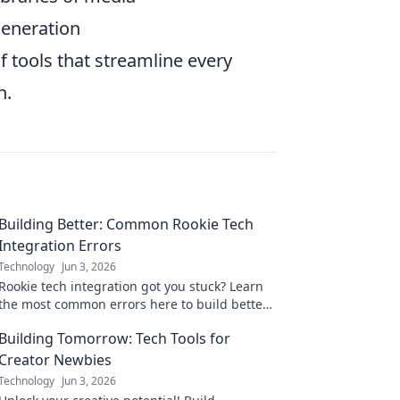
generation
f tools that streamline every
n.
Building Better: Common Rookie Tech
Integration Errors
Technology
Jun 3, 2026
Rookie tech integration got you stuck? Learn
the most common errors here to build better
and smarter. Avoid future headaches!
Building Tomorrow: Tech Tools for
Creator Newbies
Technology
Jun 3, 2026