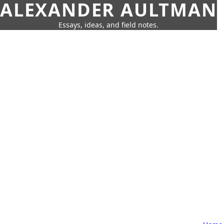
ALEXANDER AULTMAN
Essays, ideas, and field notes.