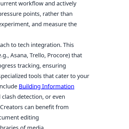
 current workflow and actively
pressure points, rather than
, experiment, and measure the
ach to tech integration. This
.g., Asana, Trello, Procore) that
gress tracking, ensuring
ecialized tools that cater to your
 include
Building Information
 clash detection, or even
. Creators can benefit from
ocument editing
ibraries of media