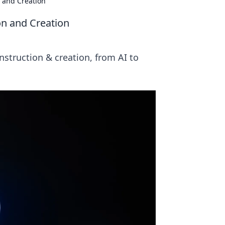
 and Creation
on and Creation
nstruction & creation, from AI to