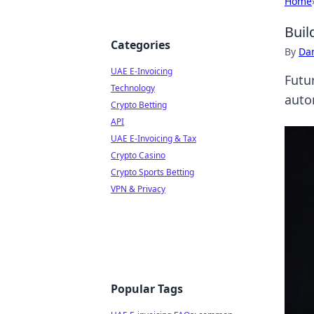
Home
Buil
Categories
By
Dan
UAE E-Invoicing
Futu
Technology
auto
Crypto Betting
API
UAE E-Invoicing & Tax
Crypto Casino
Crypto Sports Betting
VPN & Privacy
Popular Tags