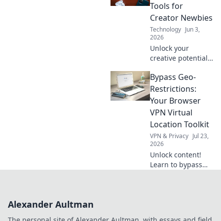
faster, and more
Tools for
efficiently. Click for
Creator Newbies
your guide!
Technology
Jun 3,
2026
Unlock your
creative potential!
Build tomorrow's
Bypass Geo-
content with easy
tech tools for
Restrictions:
creator newbies.
Your Browser
Start creating now!
VPN Virtual
Location Toolkit
VPN & Privacy
Jul 23,
2026
Unlock content!
Learn to bypass
geo-blocks with
the best browser
VPNs. Your guide
Alexander Aultman
to virtual locations
& global access
The personal site of Alexander Aultman, with essays and field