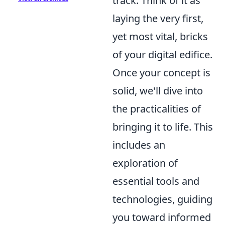
track. Think of it as
laying the very first,
yet most vital, bricks
of your digital edifice.
Once your concept is
solid, we'll dive into
the practicalities of
bringing it to life. This
includes an
exploration of
essential tools and
technologies, guiding
you toward informed