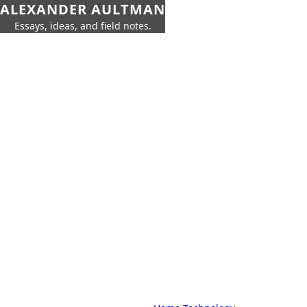
ALEXANDER AULTMAN
Essays, ideas, and field notes.