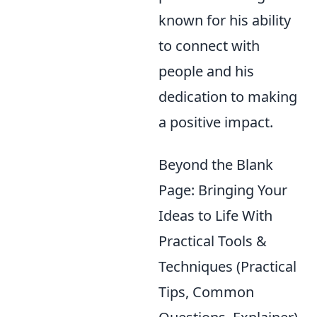
known for his ability
to connect with
people and his
dedication to making
a positive impact.
Beyond the Blank
Page: Bringing Your
Ideas to Life With
Practical Tools &
Techniques (Practical
Tips, Common