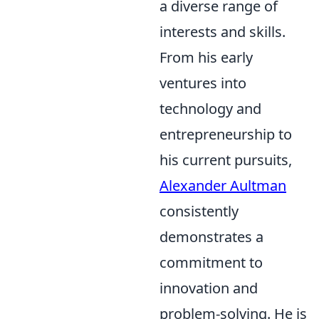
a diverse range of
interests and skills.
From his early
ventures into
technology and
entrepreneurship to
his current pursuits,
Alexander Aultman
consistently
demonstrates a
commitment to
innovation and
problem-solving. He is