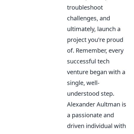
troubleshoot
challenges, and
ultimately, launch a
project you're proud
of. Remember, every
successful tech
venture began with a
single, well-
understood step.
Alexander Aultman is
a passionate and
driven individual with