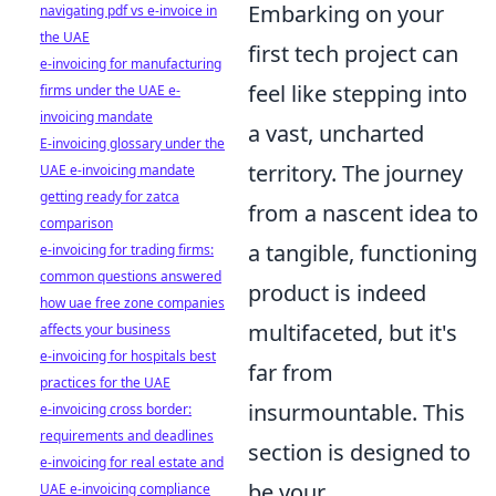
Embarking on your
navigating pdf vs e-invoice in
the UAE
first tech project can
e-invoicing for manufacturing
feel like stepping into
firms under the UAE e-
invoicing mandate
a vast, uncharted
E-invoicing glossary under the
territory. The journey
UAE e-invoicing mandate
getting ready for zatca
from a nascent idea to
comparison
a tangible, functioning
e-invoicing for trading firms:
common questions answered
product is indeed
how uae free zone companies
multifaceted, but it's
affects your business
e-invoicing for hospitals best
far from
practices for the UAE
insurmountable. This
e-invoicing cross border:
requirements and deadlines
section is designed to
e-invoicing for real estate and
be your
UAE e-invoicing compliance