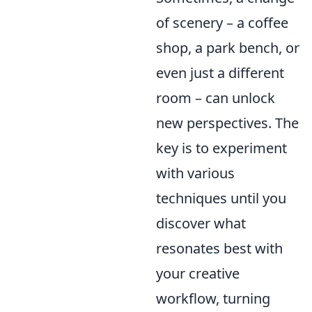
of scenery – a coffee
shop, a park bench, or
even just a different
room – can unlock
new perspectives. The
key is to experiment
with various
techniques until you
discover what
resonates best with
your creative
workflow, turning