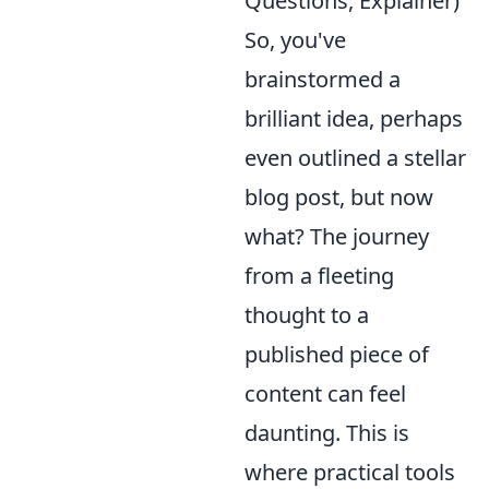
Questions, Explainer)
So, you've
brainstormed a
brilliant idea, perhaps
even outlined a stellar
blog post, but now
what? The journey
from a fleeting
thought to a
published piece of
content can feel
daunting. This is
where practical tools