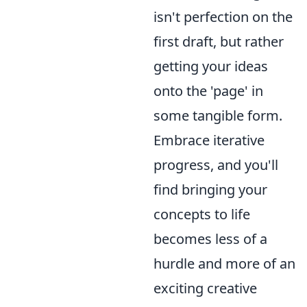
isn't perfection on the
first draft, but rather
getting your ideas
onto the 'page' in
some tangible form.
Embrace iterative
progress, and you'll
find bringing your
concepts to life
becomes less of a
hurdle and more of an
exciting creative