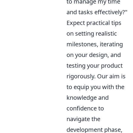
to manage my time
and tasks effectively?"
Expect practical tips
on setting realistic
milestones, iterating
on your design, and
testing your product
rigorously. Our aim is
to equip you with the
knowledge and
confidence to
navigate the
development phase,