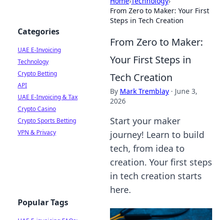
Home
›
Technology
›
From Zero to Maker: Your First
Steps in Tech Creation
Categories
From Zero to Maker:
UAE E-Invoicing
Your First Steps in
Technology
Crypto Betting
Tech Creation
API
By
Mark Tremblay
·
June 3,
UAE E-Invoicing & Tax
2026
Crypto Casino
Start your maker
Crypto Sports Betting
VPN & Privacy
journey! Learn to build
tech, from idea to
creation. Your first steps
in tech creation starts
here.
Popular Tags