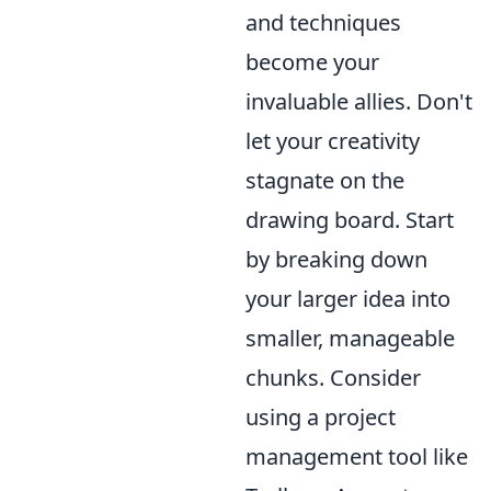
and techniques
become your
invaluable allies. Don't
let your creativity
stagnate on the
drawing board. Start
by breaking down
your larger idea into
smaller, manageable
chunks. Consider
using a project
management tool like