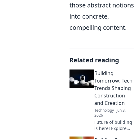
those abstract notions
into concrete,
compelling content.
Related reading
Building
Tomorrow: Tech
Trends Shaping
Construction
and Creation
Technology
Jun 3,
2026
Future of building
is here! Explore
tech trends