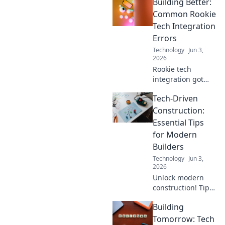
Building Better:
shaping
construction &
Common Rookie
creation, from AI
Tech Integration
to automation.
Errors
Build tomorrow,
Technology
Jun 3,
today.
2026
Rookie tech
integration got
you stuck? Learn
Tech-Driven
the most common
errors here to
Construction:
build better and
Essential Tips
smarter. Avoid
for Modern
future headaches!
Builders
Technology
Jun 3,
2026
Unlock modern
construction! Tips
for builders
Building
embracing tech.
Build smarter,
Tomorrow: Tech