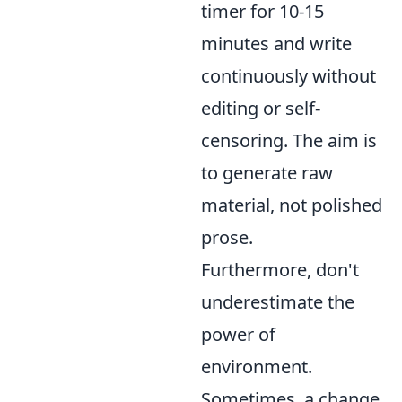
timer for 10-15
minutes and write
continuously without
editing or self-
censoring. The aim is
to generate raw
material, not polished
prose.
Furthermore, don't
underestimate the
power of
environment.
Sometimes, a change