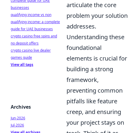
complete guide for UAE
articulate the core
businesses
problem your solution
qualifying income vs non
qualifying income: a complete
addresses.
guide for UAE businesses
Understanding these
crypto casino free spins and
no deposit offers
foundational
crypto casino live dealer
elements is crucial for
games guide
View all tags
building a strong
framework,
preventing common
pitfalls like feature
Archives
creep, and ensuring
Jun-2026
your project stays on
Jul-2026
View all archives