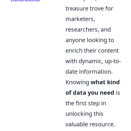
treasure trove for
marketers,
researchers, and
anyone looking to
enrich their content
with dynamic, up-to-
date information.
Knowing
what kind
of data you need
is
the first step in
unlocking this
valuable resource.