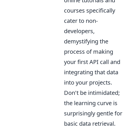
online tutorials and
courses specifically
cater to non-
developers,
demystifying the
process of making
your first API call and
integrating that data
into your projects.
Don't be intimidated;
the learning curve is
surprisingly gentle for
basic data retrieval.