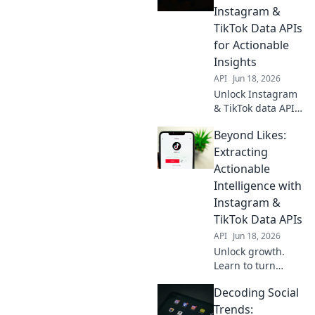
insights from
Instagram &
these platforms
TikTok Data APIs
for your next
for Actionable
project.
Insights
API
Jun 18, 2026
Unlock Instagram
& TikTok data APIs.
Decode social
Beyond Likes:
trends, gain
actionable
Extracting
insights. Perfect
Actionable
for researchers,
Intelligence with
marketers, and
Instagram &
data scientists.
TikTok Data APIs
API
Jun 18, 2026
Unlock growth.
Learn to turn
Instagram &
Decoding Social
TikTok data into
actionable insights
Trends: