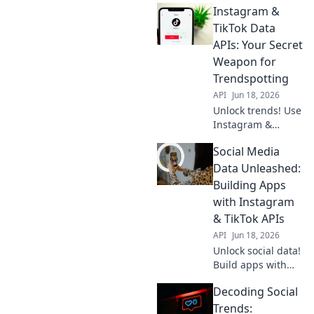
Instagram &
TikTok Data
APIs: Your Secret
Weapon for
Trendspotting
API
Jun 18, 2026
Unlock trends! Use
Instagram &
TikTok Data APIs to
Social Media
spot viral content,
influencers &
Data Unleashed:
more. Get your
Building Apps
secret weapon for
with Instagram
market insights
& TikTok APIs
now!
API
Jun 18, 2026
Unlock social data!
Build apps with
Instagram &
Decoding Social
TikTok APIs. Learn
how to unleash
Trends: