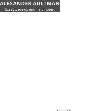
ALEXANDER AULTMAN
Essays, ideas, and field notes.