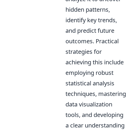
hidden patterns,
identify key trends,
and predict future
outcomes. Practical
strategies for
achieving this include
employing robust
statistical analysis
techniques, mastering
data visualization
tools, and developing
a clear understanding