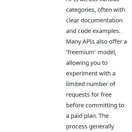
categories, often with
clear documentation
and code examples.
Many APIs also offer a
'freemium' model,
allowing you to
experiment with a
limited number of
requests for free
before committing to
a paid plan. The
process generally