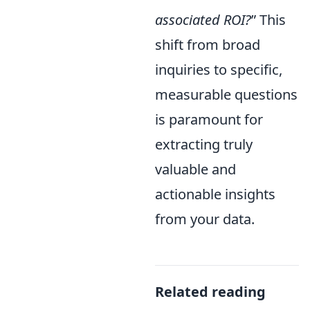
associated ROI?
” This
shift from broad
inquiries to specific,
measurable questions
is paramount for
extracting truly
valuable and
actionable insights
from your data.
Related reading