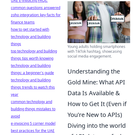
UAE E-invoicing FAQs:
common questions answered
zoho integration: key facts for
finance teams
how to get started with
technology and building
things
Young adults holding smartphones
top technology and building
with TikTok hashtag, showcasing
social media engagement.
things tips worth knowing
technology and building
Understanding the
things: a beginner's guide
technology and building
Gold Mine: What API
things trends to watch this
Data Is Available &
year
common technology and
How to Get It (Even if
building things mistakes to
You're New to APIs)
avoid
e-invoicing 5 corner model
Diving into the world
best practices for the UAE