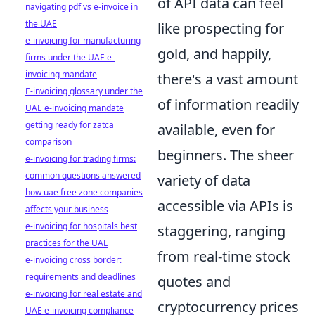
of API data can feel
navigating pdf vs e-invoice in
the UAE
like prospecting for
e-invoicing for manufacturing
gold, and happily,
firms under the UAE e-
invoicing mandate
there's a vast amount
E-invoicing glossary under the
of information readily
UAE e-invoicing mandate
getting ready for zatca
available, even for
comparison
beginners. The sheer
e-invoicing for trading firms:
common questions answered
variety of data
how uae free zone companies
accessible via APIs is
affects your business
e-invoicing for hospitals best
staggering, ranging
practices for the UAE
from real-time stock
e-invoicing cross border:
requirements and deadlines
quotes and
e-invoicing for real estate and
cryptocurrency prices
UAE e-invoicing compliance