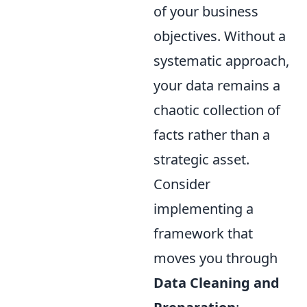
of your business
objectives. Without a
systematic approach,
your data remains a
chaotic collection of
facts rather than a
strategic asset.
Consider
implementing a
framework that
moves you through
Data Cleaning and