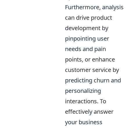
Furthermore, analysis
can drive product
development by
pinpointing user
needs and pain
points, or enhance
customer service by
predicting churn and
personalizing
interactions. To
effectively answer
your business