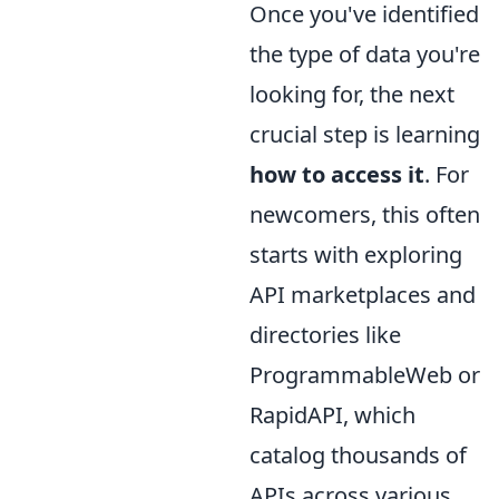
Once you've identified
the type of data you're
looking for, the next
crucial step is learning
how to access it
. For
newcomers, this often
starts with exploring
API marketplaces and
directories like
ProgrammableWeb or
RapidAPI, which
catalog thousands of
APIs across various