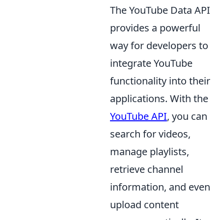
The YouTube Data API
provides a powerful
way for developers to
integrate YouTube
functionality into their
applications. With the
YouTube API
, you can
search for videos,
manage playlists,
retrieve channel
information, and even
upload content