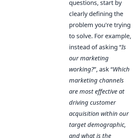
questions, start by
clearly defining the
problem you're trying
to solve. For example,
instead of asking “
Is
our marketing
working?
”, ask “
Which
marketing channels
are most effective at
driving customer
acquisition within our
target demographic,
and what is the