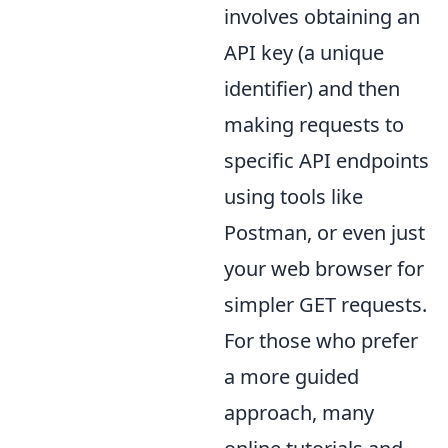
involves obtaining an
API key (a unique
identifier) and then
making requests to
specific API endpoints
using tools like
Postman, or even just
your web browser for
simpler GET requests.
For those who prefer
a more guided
approach, many