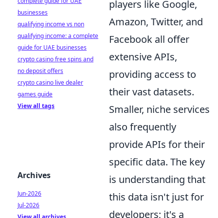
complete guide for UAE
players like Google,
businesses
Amazon, Twitter, and
qualifying income vs non
qualifying income: a complete
Facebook all offer
guide for UAE businesses
extensive APIs,
crypto casino free spins and
no deposit offers
providing access to
crypto casino live dealer
their vast datasets.
games guide
View all tags
Smaller, niche services
also frequently
provide APIs for their
specific data. The key
Archives
is understanding that
Jun-2026
this data isn't just for
Jul-2026
developers; it's a
View all archives