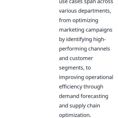
use cases span across
various departments,
from optimizing
marketing campaigns
by identifying high-
performing channels
and customer
segments, to
improving operational
efficiency through
demand forecasting
and supply chain
optimization.