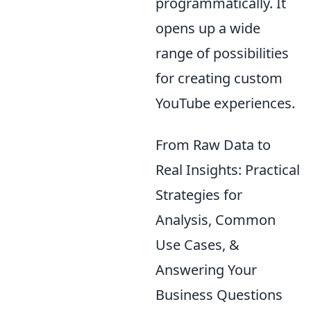
programmatically. It
opens up a wide
range of possibilities
for creating custom
YouTube experiences.
From Raw Data to
Real Insights: Practical
Strategies for
Analysis, Common
Use Cases, &
Answering Your
Business Questions