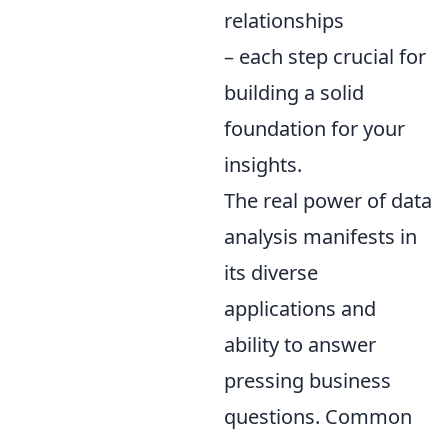
relationships
– each step crucial for
building a solid
foundation for your
insights.
The real power of data
analysis manifests in
its diverse
applications and
ability to answer
pressing business
questions. Common