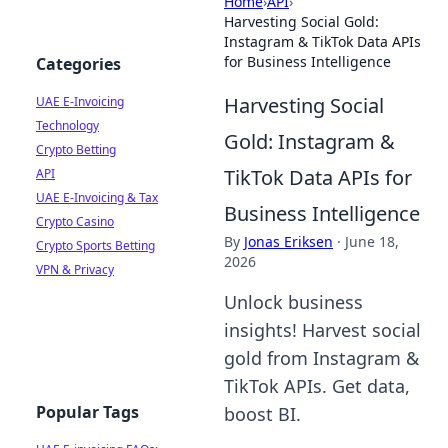
Home
›
API
›
Harvesting Social Gold:
Instagram & TikTok Data APIs
for Business Intelligence
Categories
Harvesting Social
UAE E-Invoicing
Technology
Gold: Instagram &
Crypto Betting
TikTok Data APIs for
API
UAE E-Invoicing & Tax
Business Intelligence
Crypto Casino
By
Jonas Eriksen
·
June 18,
Crypto Sports Betting
2026
VPN & Privacy
Unlock business
insights! Harvest social
gold from Instagram &
TikTok APIs. Get data,
Popular Tags
boost BI.