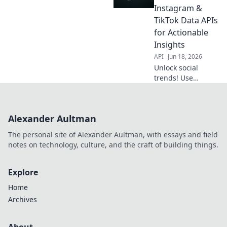
with APIs. Boost
Instagram &
your strategy
TikTok Data APIs
beyond likes.
for Actionable
Insights
API
Jun 18, 2026
Unlock social
trends! Use
Instagram &
TikTok APIs for
actionable
Alexander Aultman
insights. Decode
data, stay ahead.
The personal site of Alexander Aultman, with essays and field
Click to learn
notes on technology, culture, and the craft of building things.
more!
Explore
Home
Archives
About