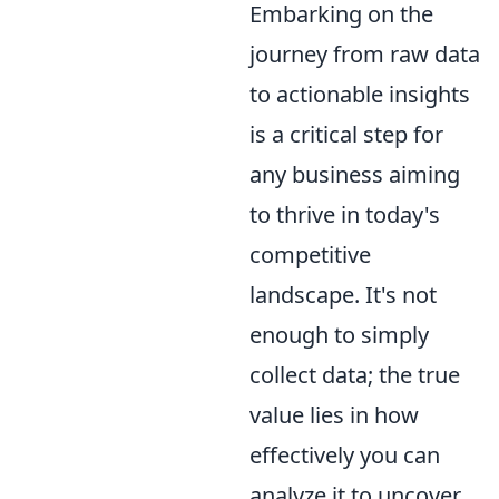
Embarking on the
journey from raw data
to actionable insights
is a critical step for
any business aiming
to thrive in today's
competitive
landscape. It's not
enough to simply
collect data; the true
value lies in how
effectively you can
analyze it to uncover