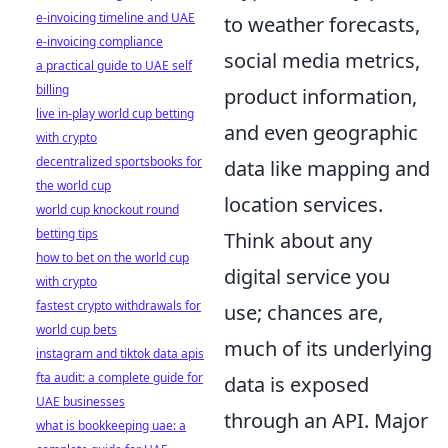
e-invoicing timeline and UAE
to weather forecasts,
e-invoicing compliance
social media metrics,
a practical guide to UAE self
billing
product information,
live in-play world cup betting
and even geographic
with crypto
decentralized sportsbooks for
data like mapping and
the world cup
location services.
world cup knockout round
betting tips
Think about any
how to bet on the world cup
digital service you
with crypto
fastest crypto withdrawals for
use; chances are,
world cup bets
much of its underlying
instagram and tiktok data apis
fta audit: a complete guide for
data is exposed
UAE businesses
through an API. Major
what is bookkeeping uae: a