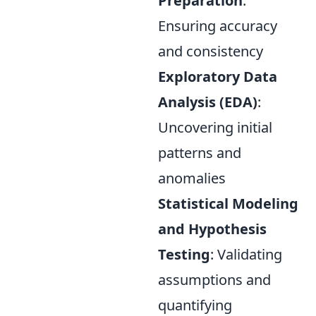
Preparation
:
Ensuring accuracy
and consistency
Exploratory Data
Analysis (EDA)
:
Uncovering initial
patterns and
anomalies
Statistical Modeling
and Hypothesis
Testing
: Validating
assumptions and
quantifying