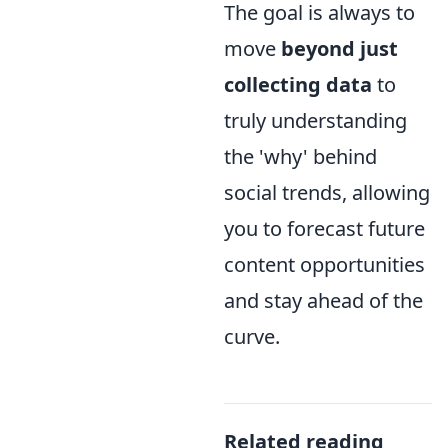
The goal is always to
move
beyond just
collecting data
to
truly understanding
the 'why' behind
social trends, allowing
you to forecast future
content opportunities
and stay ahead of the
curve.
Related reading