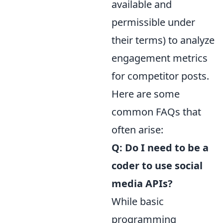
available and
permissible under
their terms) to analyze
engagement metrics
for competitor posts.
Here are some
common FAQs that
often arise:
Q: Do I need to be a
coder to use social
media APIs?
While basic
programming