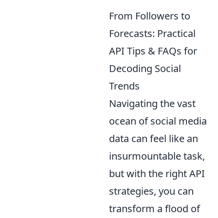
From Followers to
Forecasts: Practical
API Tips & FAQs for
Decoding Social
Trends
Navigating the vast
ocean of social media
data can feel like an
insurmountable task,
but with the right API
strategies, you can
transform a flood of