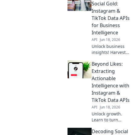
how to unleash
Social Gold:
insights from
Instagram &
these platforms
TikTok Data APIs
for your next
for Business
project.
Intelligence
API
Jun 18, 2026
Unlock business
insights! Harvest
social gold from
Beyond Likes:
Instagram &
TikTok APIs. Get
Extracting
data, boost BI.
Actionable
Intelligence with
Instagram &
TikTok Data APIs
API
Jun 18, 2026
Unlock growth.
Learn to turn
Instagram &
Decoding Social
TikTok data into