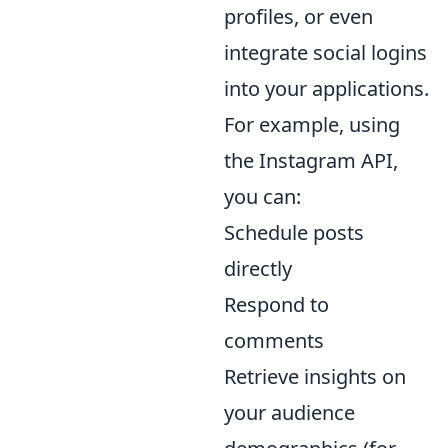
profiles, or even
integrate social logins
into your applications.
For example, using
the Instagram API,
you can:
Schedule posts
directly
Respond to
comments
Retrieve insights on
your audience