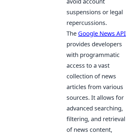
avoid account
suspensions or legal
repercussions.
The
Google News API
provides developers
with programmatic
access to a vast
collection of news
articles from various
sources. It allows for
advanced searching,
filtering, and retrieval
of news content,