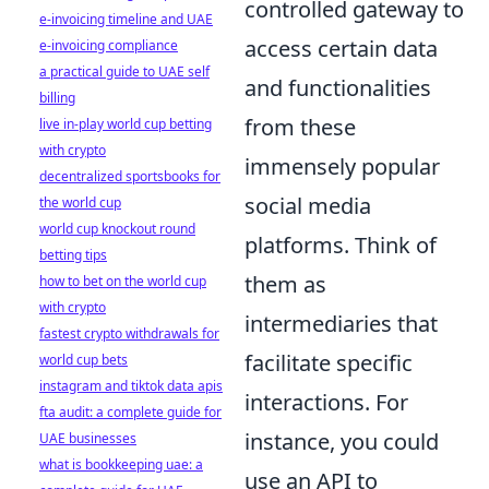
controlled gateway to
e-invoicing timeline and UAE
access certain data
e-invoicing compliance
a practical guide to UAE self
and functionalities
billing
from these
live in-play world cup betting
with crypto
immensely popular
decentralized sportsbooks for
social media
the world cup
world cup knockout round
platforms. Think of
betting tips
them as
how to bet on the world cup
with crypto
intermediaries that
fastest crypto withdrawals for
facilitate specific
world cup bets
instagram and tiktok data apis
interactions. For
fta audit: a complete guide for
instance, you could
UAE businesses
what is bookkeeping uae: a
use an API to