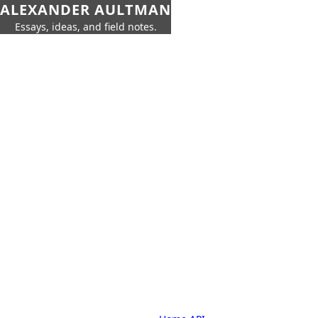
ALEXANDER AULTMAN
Essays, ideas, and field notes.