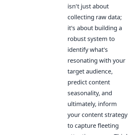
isn't just about
collecting raw data;
it's about building a
robust system to
identify what's
resonating with your
target audience,
predict content
seasonality, and
ultimately, inform
your content strategy
to capture fleeting