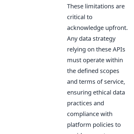
These limitations are
critical to
acknowledge upfront.
Any data strategy
relying on these APIs
must operate within
the defined scopes
and terms of service,
ensuring ethical data
practices and
compliance with
platform policies to