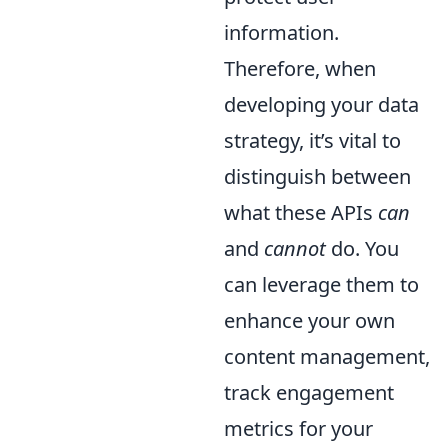
information.
Therefore, when
developing your data
strategy, it’s vital to
distinguish between
what these APIs
can
and
cannot
do. You
can leverage them to
enhance your own
content management,
track engagement
metrics for your