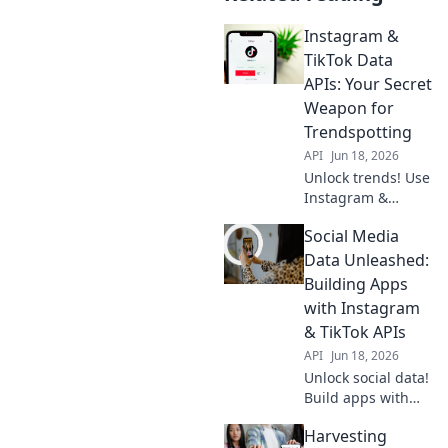
Instagram &
TikTok Data
APIs: Your Secret
Weapon for
Trendspotting
API
Jun 18, 2026
Unlock trends! Use
Instagram &
TikTok Data APIs to
Social Media
spot viral content,
influencers &
Data Unleashed:
more. Get your
Building Apps
secret weapon for
with Instagram
market insights
& TikTok APIs
now!
API
Jun 18, 2026
Unlock social data!
Build apps with
Instagram &
Harvesting
TikTok APIs. Learn