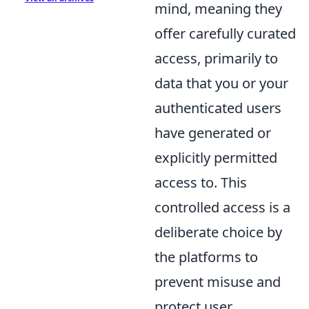
mind, meaning they
offer carefully curated
access, primarily to
data that you or your
authenticated users
have generated or
explicitly permitted
access to. This
controlled access is a
deliberate choice by
the platforms to
prevent misuse and
protect user