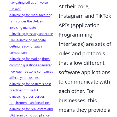
navigating pdf vs e-invoice in
At their core,
the UAE
Instagram and TikTok
e-invoicing for manufacturing
firms under the UAE e-
APIs (Application
invoicing mandate
Programming
E-invoicing glossary under the
UAE e-invoicing mandate
Interfaces) are sets of
getting ready for zatca
rules and protocols
comparison
e-invoicing for trading firms:
that allow different
common questions answered
software applications
how uae free zone companies
affects your business
to communicate with
e-invoicing for hospitals best
each other. For
practices for the UAE
e-invoicing cross border:
businesses, this
requirements and deadlines
means they provide a
e-invoicing for real estate and
UAE e-invoicing compliance