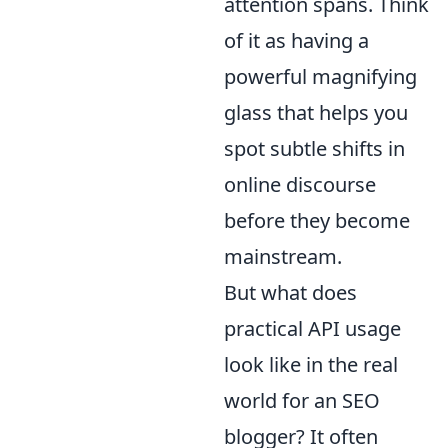
attention spans. Think
of it as having a
powerful magnifying
glass that helps you
spot subtle shifts in
online discourse
before they become
mainstream.
But what does
practical API usage
look like in the real
world for an SEO
blogger? It often