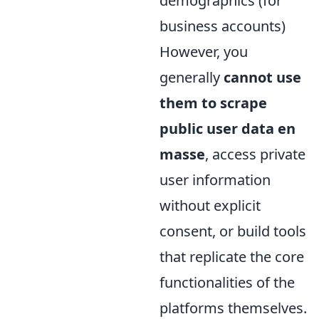
demographics (for
business accounts)
However, you
generally
cannot use
them to scrape
public user data en
masse
, access private
user information
without explicit
consent, or build tools
that replicate the core
functionalities of the
platforms themselves.