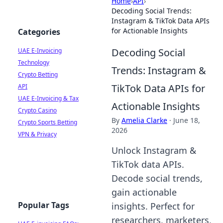
Home
›
API
›
Decoding Social Trends:
Instagram & TikTok Data APIs
for Actionable Insights
Categories
Decoding Social
UAE E-Invoicing
Technology
Trends: Instagram &
Crypto Betting
TikTok Data APIs for
API
UAE E-Invoicing & Tax
Actionable Insights
Crypto Casino
By
Amelia Clarke
·
June 18,
Crypto Sports Betting
2026
VPN & Privacy
Unlock Instagram &
TikTok data APIs.
Decode social trends,
gain actionable
Popular Tags
insights. Perfect for
researchers, marketers,