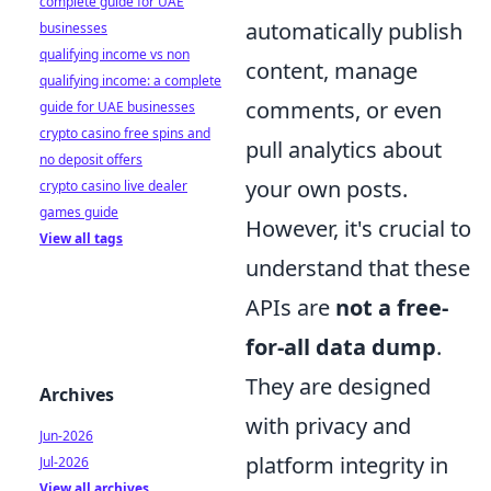
complete guide for UAE
automatically publish
businesses
qualifying income vs non
content, manage
qualifying income: a complete
comments, or even
guide for UAE businesses
crypto casino free spins and
pull analytics about
no deposit offers
your own posts.
crypto casino live dealer
games guide
However, it's crucial to
View all tags
understand that these
APIs are
not a free-
for-all data dump
.
They are designed
Archives
with privacy and
Jun-2026
platform integrity in
Jul-2026
View all archives