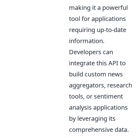
making it a powerful
tool for applications
requiring up-to-date
information.
Developers can
integrate this API to
build custom news
aggregators, research
tools, or sentiment
analysis applications
by leveraging its
comprehensive data.