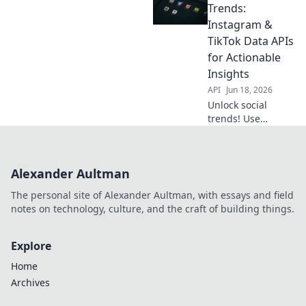
actionable insights
Trends:
with APIs. Boost
Instagram &
your strategy
TikTok Data APIs
beyond likes.
for Actionable
Insights
API
Jun 18, 2026
Unlock social
trends! Use
Instagram &
TikTok APIs for
actionable
Alexander Aultman
insights. Decode
data, stay ahead.
The personal site of Alexander Aultman, with essays and field
Click to learn
notes on technology, culture, and the craft of building things.
more!
Explore
Home
Archives