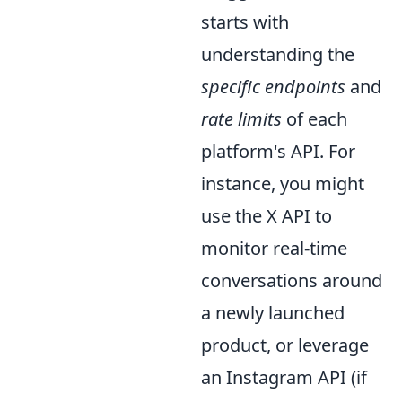
starts with
understanding the
specific endpoints
and
rate limits
of each
platform's API. For
instance, you might
use the X API to
monitor real-time
conversations around
a newly launched
product, or leverage
an Instagram API (if