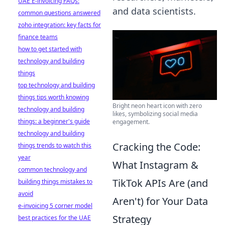
UAE E-invoicing FAQs:
and data scientists.
common questions answered
zoho integration: key facts for
finance teams
how to get started with
technology and building
things
top technology and building
things tips worth knowing
Bright neon heart icon with zero
technology and building
likes, symbolizing social media
things: a beginner's guide
engagement.
technology and building
Cracking the Code:
things trends to watch this
year
What Instagram &
common technology and
TikTok APIs Are (and
building things mistakes to
avoid
Aren't) for Your Data
e-invoicing 5 corner model
Strategy
best practices for the UAE