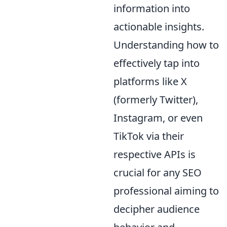
information into
actionable insights.
Understanding how to
effectively tap into
platforms like X
(formerly Twitter),
Instagram, or even
TikTok via their
respective APIs is
crucial for any SEO
professional aiming to
decipher audience