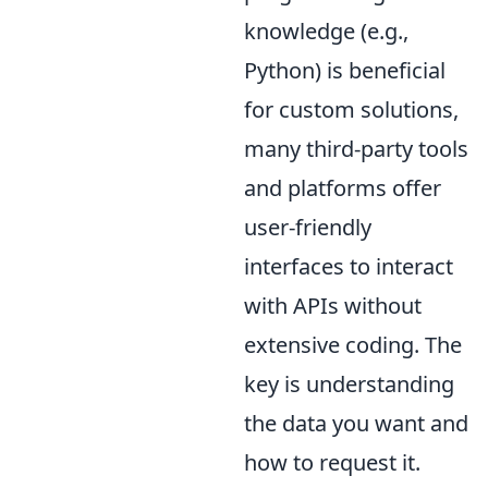
knowledge (e.g.,
Python) is beneficial
for custom solutions,
many third-party tools
and platforms offer
user-friendly
interfaces to interact
with APIs without
extensive coding. The
key is understanding
the data you want and
how to request it.