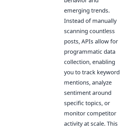
behavior and
emerging trends.
Instead of manually
scanning countless
posts, APIs allow for
programmatic data
collection, enabling
you to track keyword
mentions, analyze
sentiment around
specific topics, or
monitor competitor
activity at scale. This